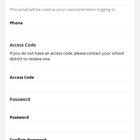
This email will be used as your username when logging in.
Phone
Access Code
If you do not have an access code, please contact your school
district to receive one.
Access Code
Password
Password
Confirm Password