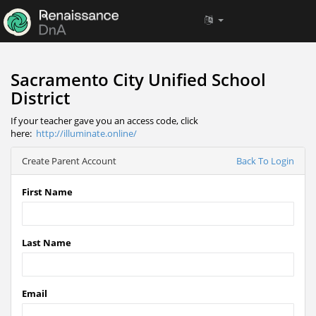
Sacramento City Unified School
District
If your teacher gave you an access code, click
here:
http://illuminate.online/
Create Parent Account
Back To Login
First Name
Last Name
Email